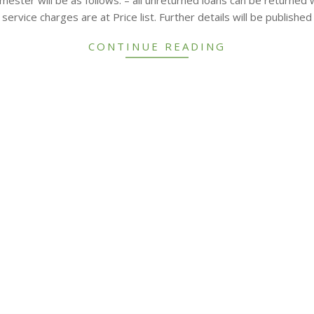
service charges are at Price list. Further details will be publish
CONTINUE READING