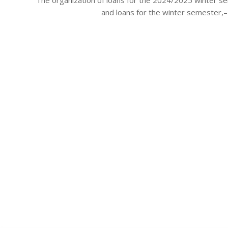
28
and loans for the winter semester,– 