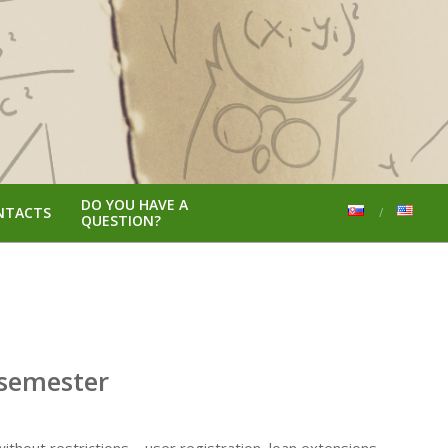
DO YOU HAVE A
NTACTS
QUESTION?
 semester
ithout restrictions,– user registration, loan extensions