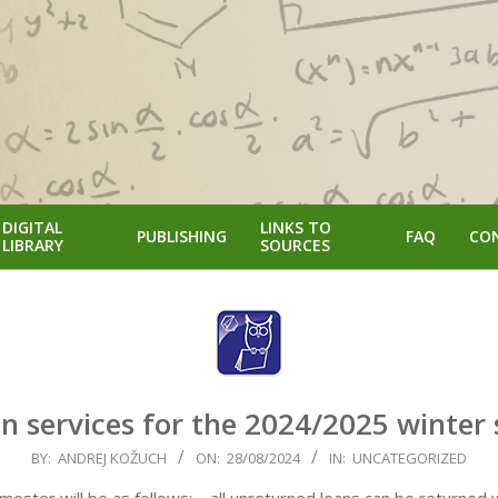
DIGITAL
LINKS TO
PUBLISHING
FAQ
CO
LIBRARY
SOURCES
n services for the 2024/2025 winter
BY:
ANDREJ KOŽUCH
ON:
28/08/2024
IN:
UNCATEGORIZED
ster will be as follows: – all unreturned loans can be returned w