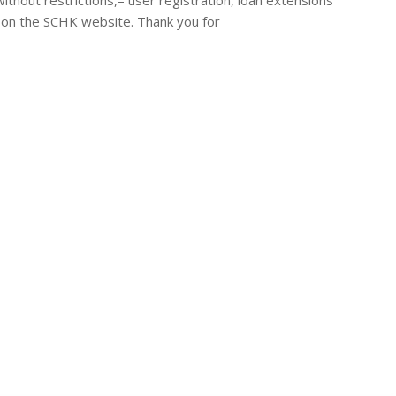
ed on the SCHK website. Thank you for