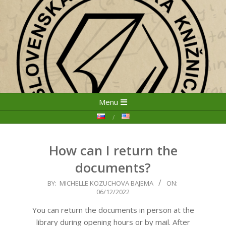
Skip
Primary
Menu
to
Navigation
content
Menu
How can I return the
documents?
2022-
BY:
MICHELLE KOZUCHOVA BAJEMA
ON:
06/12/2022
12-
06
You can return the documents in person at the
library during opening hours or by mail. After