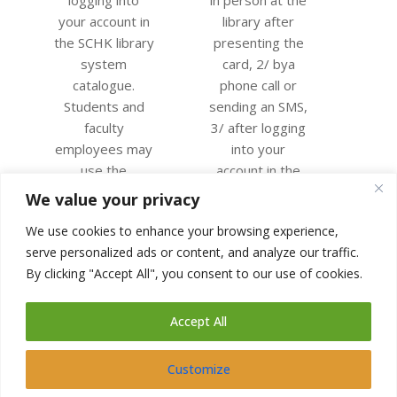
your account in
library after
the SCHK library
presenting the
system
card, 2/ bya
catalogue.
phone call or
Students and
sending an SMS,
faculty
3/ after logging
employees may
into your
use the
account in the
university login.
catalogue of the
We value your privacy
Other users will
SCHK library
We use cookies to enhance your browsing experience,
receive their
system.
serve personalized ads or content, and analyze our traffic.
login data when
CONTINUE
By clicking "Accept All", you consent to our use of cookies.
they register
READING
for the library.
Accept All
CONTINUE
READING
Customize