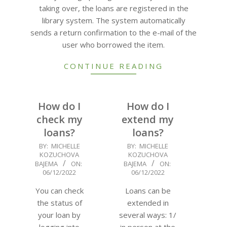
taking over, the loans are registered in the
library system. The system automatically
sends a return confirmation to the e-mail of the
user who borrowed the item.
CONTINUE READING
How do I
How do I
check my
extend my
loans?
loans?
2022-
2022-
BY:
MICHELLE
BY:
MICHELLE
KOZUCHOVA
KOZUCHOVA
12-
12-
BAJEMA
ON:
BAJEMA
ON:
06
06
06/12/2022
06/12/2022
You can check
Loans can be
the status of
extended in
your loan by
several ways: 1/
logging into
in person at the