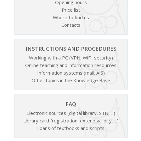
Opening hours
Price list
Where to find us
Contacts
INSTRUCTIONS AND PROCEDURES
Working with a PC (VPN, WiFi, security)
Online teaching and information resources
Information systems (mail, AIS)
Other topics in the Knowledge Base
FAQ
Electronic sources (digital library, STN, ...)
Library card (registration, extend validity, ...)
Loans of textbooks and scripts