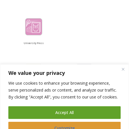
University Press
We value your privacy
We use cookies to enhance your browsing experience,
serve personalized ads or content, and analyze our traffic.
Catalogue
libServices
By clicking "Accept All", you consent to our use of cookies.
Accept All
Customize