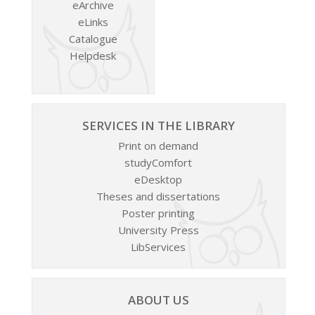
eArchive
eLinks
Catalogue
Helpdesk
SERVICES IN THE LIBRARY
Print on demand
studyComfort
eDesktop
Theses and dissertations
Poster printing
University Press
LibServices
ABOUT US