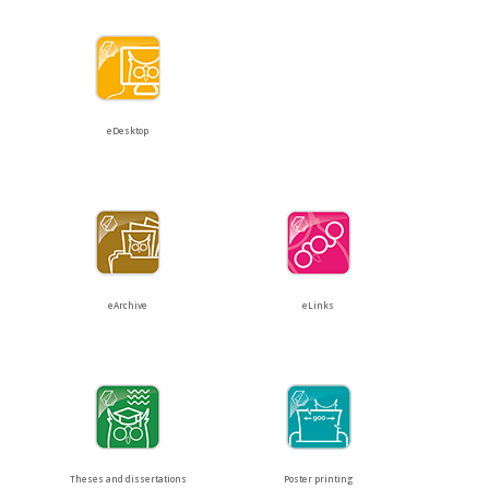
eDesktop
eArchive
eLinks
Theses and dissertations
Poster printing