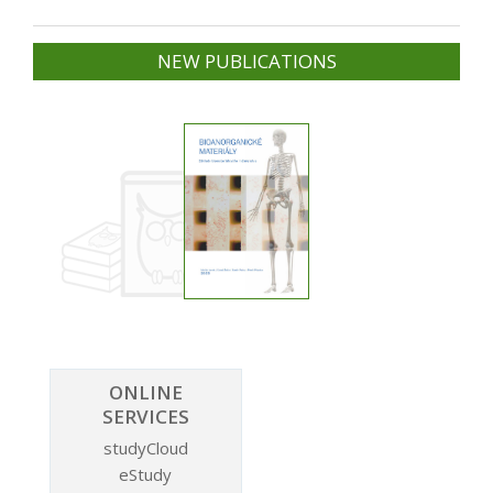
NEW PUBLICATIONS
ONLINE
SERVICES
studyCloud
eStudy