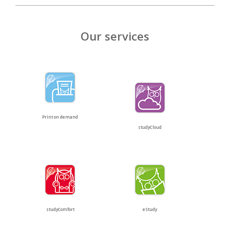
Our services
Print on demand
studyCloud
studyComfort
eStudy