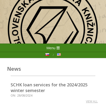
Skip
Primary
Menu
to
Navigation
content
Menu
News
SCHK loan services for the 2024/2025
winter semester
ON:
28/08/2024
VIEW ALL